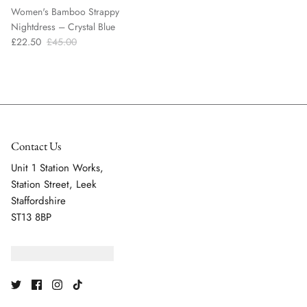
Women's Bamboo Strappy
Nightdress – Crystal Blue
£22.50
£45.00
Contact Us
Unit 1 Station Works,
Station Street, Leek
Staffordshire
ST13 8BP