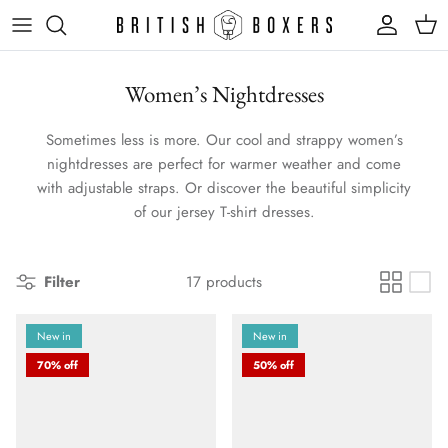
Skip
to
content
Women’s Nightdresses
Sometimes less is more. Our cool and strappy women’s
nightdresses are perfect for warmer weather and come
with adjustable straps. Or discover the beautiful simplicity
of our jersey T-shirt dresses.
Filter
17 products
New in
New in
70% off
50% off