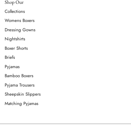
Shop Our
Collections
Womens Boxers
Dressing Gowns
Nightshirts
Boxer Shorts
Briefs
Pyjamas
Bamboo Boxers
Pyjama Trousers
Sheepskin Slippers
Matching Pyjamas