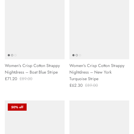
Women's Crisp Cotton Strappy
Women's Crisp Cotton Strappy
Nightdress – Boat Blue Stripe
Nightdress – New York
£71.20
£89.00
Turquoise Stripe
£62.30
£89.00
50% off