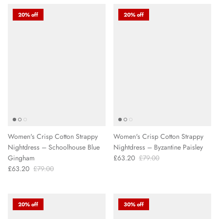
20% off
20% off
Women's Crisp Cotton Strappy
Women's Crisp Cotton Strappy
Nightdress – Schoolhouse Blue
Nightdress – Byzantine Paisley
Gingham
£63.20
£79.00
£63.20
£79.00
20% off
30% off