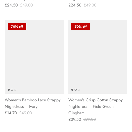
£24.50
£49.00
£24.50
£49.00
70% off
50% off
Women's Bamboo Lace Strappy
Women's Crisp Cotton Strappy
Nightdress – Ivory
Nightdress – Field Green
£14.70
£49.00
Gingham
£39.50
£79.00