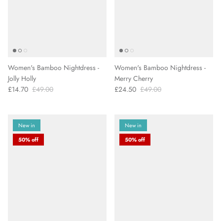
Women's Bamboo Nightdress -
Women's Bamboo Nightdress -
Jolly Holly
Merry Cherry
£14.70
£49.00
£24.50
£49.00
New in
New in
50% off
50% off