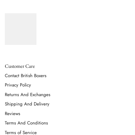
Customer Care
Contact British Boxers
Privacy Policy
Returns And Exchanges
Shipping And Delivery
Reviews
Terms And Conditions
Terms of Service