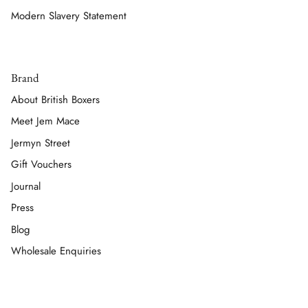
Modern Slavery Statement
Brand
About British Boxers
Meet Jem Mace
Jermyn Street
Gift Vouchers
Journal
Press
Blog
Wholesale Enquiries