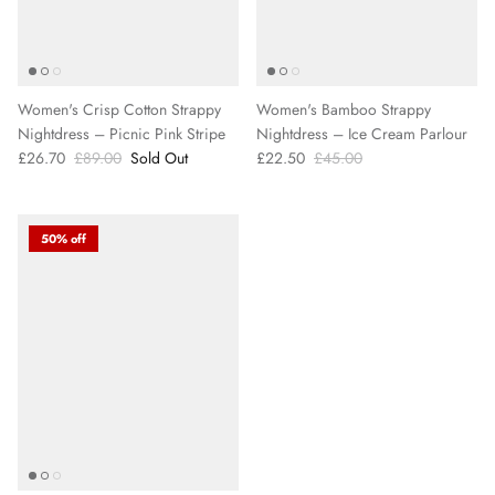
Women's Crisp Cotton Strappy
Women's Bamboo Strappy
Nightdress – Picnic Pink Stripe
Nightdress – Ice Cream Parlour
£26.70
£89.00
Sold Out
£22.50
£45.00
50% off