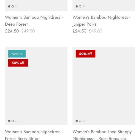
Women's Bamboo Nightdress -
Women's Bamboo Nightdress -
Deep Forest
Juniper Polka
£24.50
£49.00
£24.50
£49.00
New in
50% off
50% off
Women's Bamboo Nightdress -
Women's Bamboo Lace Strappy
Forest Berry Stripe
Nightdress – Rose Romantic