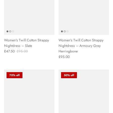
Women's Twill Cotton Strappy
Women's Twill Cotton Strappy
Nightdress – Slate
Nightdress – Armoury Grey
£47.50
£95.00
Herringbone
£95.00
70% off
50% off