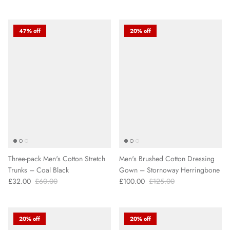
47% off
20% off
Three-pack Men's Cotton Stretch
Men's Brushed Cotton Dressing
Trunks – Coal Black
Gown – Stornoway Herringbone
£32.00
£60.00
£100.00
£125.00
20% off
20% off