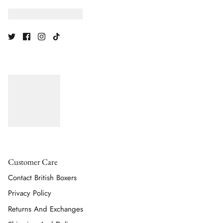
Customer Care
Contact British Boxers
Privacy Policy
Returns And Exchanges