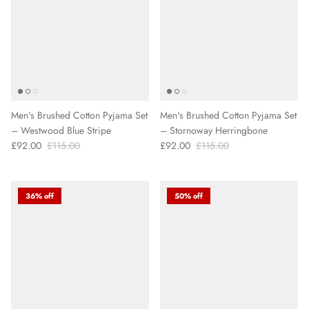
Men's Brushed Cotton Pyjama Set
Men's Brushed Cotton Pyjama Set
– Westwood Blue Stripe
– Stornoway Herringbone
£92.00
£115.00
£92.00
£115.00
36% off
50% off