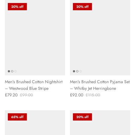
20% off
20% off
Men's Brushed Cotton Nightshirt
Men's Brushed Cotton Pyjama Set
– Westwood Blue Stripe
– Whitby Jet Herringbone
£79.20
£99.00
£92.00
£115.00
65% off
20% off