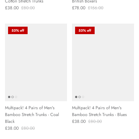
Cotton Stretch Trunks
British Boxers
£38.00
£80.00
£78.00
£156.00
53% off
53% off
Multipack! 4 Pairs of Men's
Multipack! 4 Pairs of Men's
Bamboo Stretch Trunks - Coal
Bamboo Stretch Trunks - Blues
Black
£38.00
£80.00
£38.00
£80.00