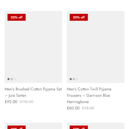
20% off
20% off
Men's Brushed Cotton Pyjama Set
Men's Cotton Twill Pyjama
– Jura Tartan
Trousers – Garrison Blue
£92.00
£115.00
Herringbone
£60.00
£75.00
20% off
50% off