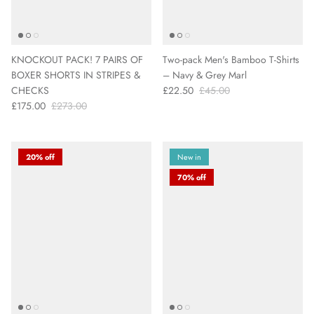
KNOCKOUT PACK! 7 PAIRS OF
Two-pack Men's Bamboo T-Shirts
BOXER SHORTS IN STRIPES &
– Navy & Grey Marl
CHECKS
£22.50
£45.00
£175.00
£273.00
20% off
New in
70% off