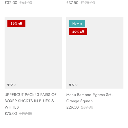
£32.00
£64.00
£37.50
£125.00
36% off
New in
50% off
UPPERCUT PACK! 3 PAIRS OF
Men's Bamboo Pyjama Set -
BOXER SHORTS IN BLUES &
Orange Squash
WHITES
£29.50
£59.00
£75.00
£117.00