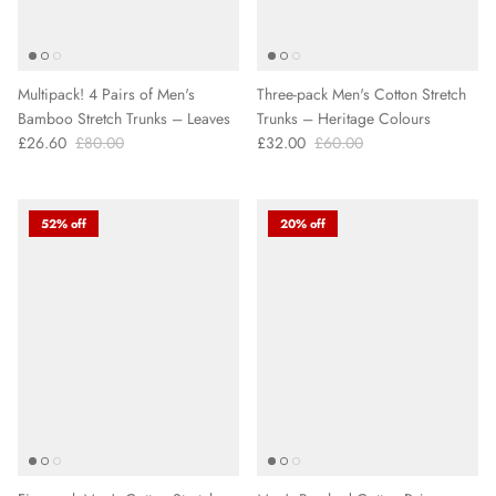
Multipack! 4 Pairs of Men's
Three-pack Men's Cotton Stretch
Bamboo Stretch Trunks – Leaves
Trunks – Heritage Colours
£26.60
£80.00
£32.00
£60.00
52% off
20% off