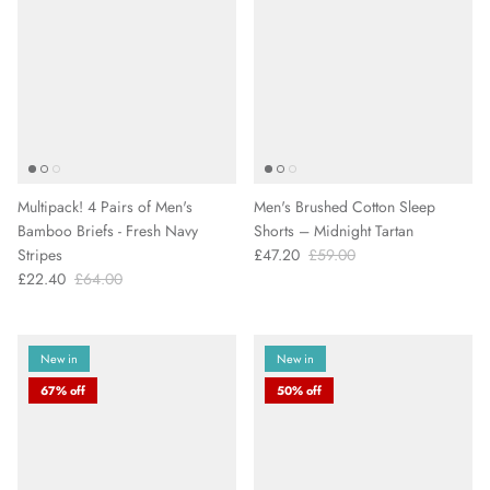
Multipack! 4 Pairs of Men's
Men's Brushed Cotton Sleep
Bamboo Briefs - Fresh Navy
Shorts – Midnight Tartan
Stripes
£47.20
£59.00
£22.40
£64.00
New in
New in
67% off
50% off