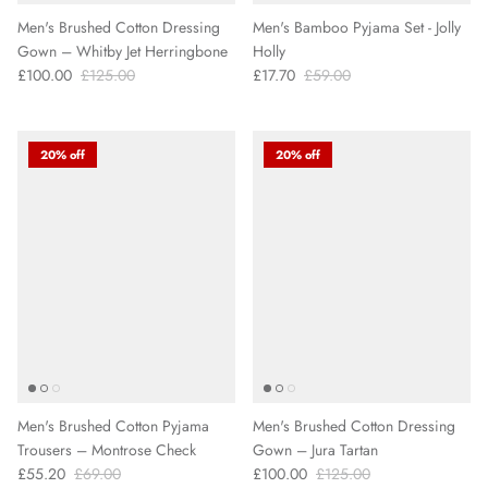
Men's Brushed Cotton Dressing
Men's Bamboo Pyjama Set - Jolly
Gown – Whitby Jet Herringbone
Holly
£100.00
£125.00
£17.70
£59.00
20% off
20% off
Men's Brushed Cotton Pyjama
Men's Brushed Cotton Dressing
Trousers – Montrose Check
Gown – Jura Tartan
£55.20
£69.00
£100.00
£125.00