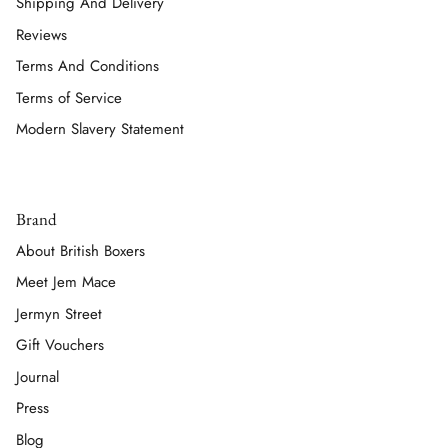
Shipping And Delivery
Reviews
Terms And Conditions
Terms of Service
Modern Slavery Statement
Brand
About British Boxers
Meet Jem Mace
Jermyn Street
Gift Vouchers
Journal
Press
Blog