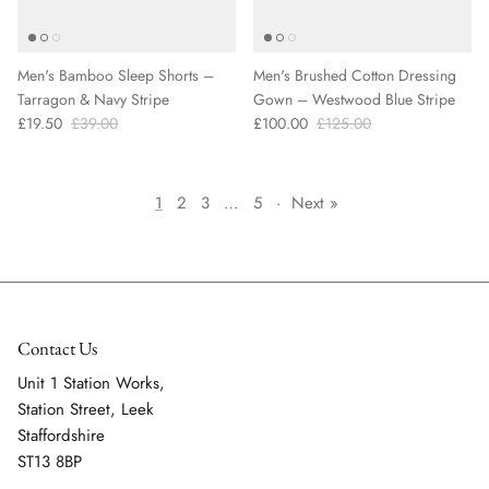
Men's Bamboo Sleep Shorts –
Men's Brushed Cotton Dressing
Tarragon & Navy Stripe
Gown – Westwood Blue Stripe
£19.50
£39.00
£100.00
£125.00
1
2
3
…
5
·
Next »
Contact Us
Unit 1 Station Works,
Station Street, Leek
Staffordshire
ST13 8BP