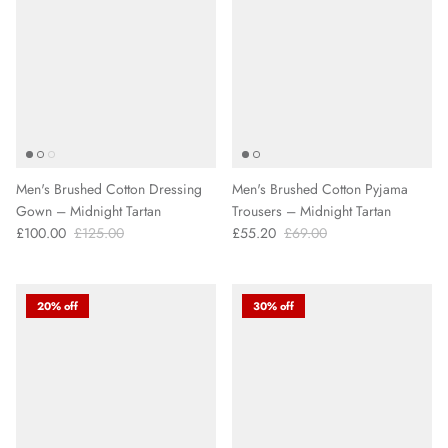
Men's Brushed Cotton Dressing
Men's Brushed Cotton Pyjama
Gown – Midnight Tartan
Trousers – Midnight Tartan
£100.00
£125.00
£55.20
£69.00
20% off
30% off