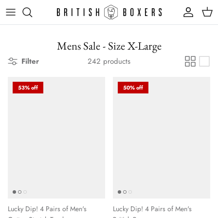
Skip
to
content
Mens Sale - Size X-Large
Filter
242 products
53% off
50% off
Lucky Dip! 4 Pairs of Men's
Lucky Dip! 4 Pairs of Men's