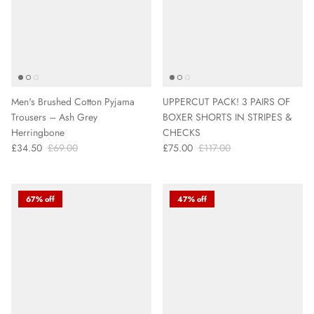
Men's Brushed Cotton Pyjama
UPPERCUT PACK! 3 PAIRS OF
Trousers – Ash Grey
BOXER SHORTS IN STRIPES &
Herringbone
CHECKS
£34.50
£69.00
£75.00
£117.00
67% off
47% off