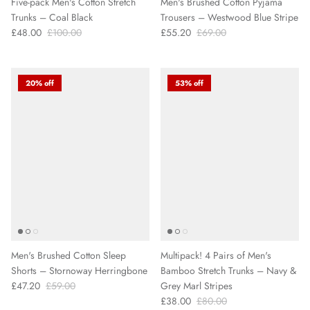
Five-pack Men's Cotton Stretch
Men's Brushed Cotton Pyjama
Trunks – Coal Black
Trousers – Westwood Blue Stripe
£48.00
£100.00
£55.20
£69.00
20% off
53% off
Men's Brushed Cotton Sleep
Multipack! 4 Pairs of Men's
Shorts – Stornoway Herringbone
Bamboo Stretch Trunks – Navy &
£47.20
£59.00
Grey Marl Stripes
£38.00
£80.00