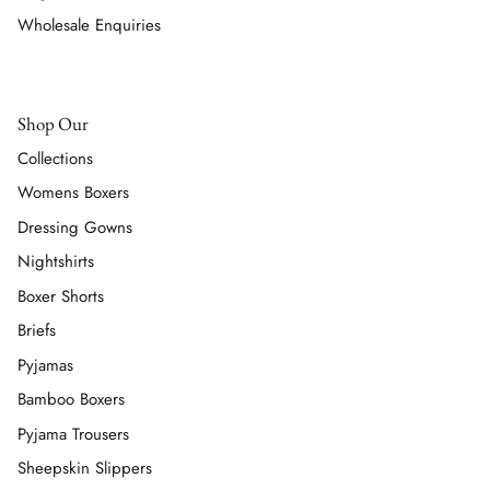
Wholesale Enquiries
Shop Our
Collections
Womens Boxers
Dressing Gowns
Nightshirts
Boxer Shorts
Briefs
Pyjamas
Bamboo Boxers
Pyjama Trousers
Sheepskin Slippers