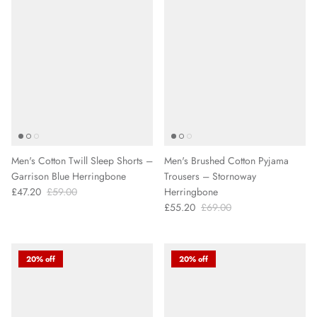
Men's Cotton Twill Sleep Shorts –
Men's Brushed Cotton Pyjama
Garrison Blue Herringbone
Trousers – Stornoway
£47.20
£59.00
Herringbone
£55.20
£69.00
20% off
20% off