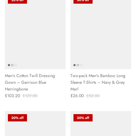
Men's Cotton Twill Dressing
Two-pack Men's Bamboo Long
Gown – Garrison Blue
Sleeve T-Shirts – Navy & Grey
Herringbone
Marl
£103.20
£129.00
£26.00
£52.00
20% off
20% off