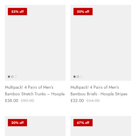
53% off
50% off
Multipack! 4 Pairs of Men's
Multipack! 4 Pairs of Men's
Bamboo Stretch Trunks – Hoopla
Bamboo Briefs - Hoopla Stripes
£38.00
£80.00
£32.00
£64.00
20% off
67% off