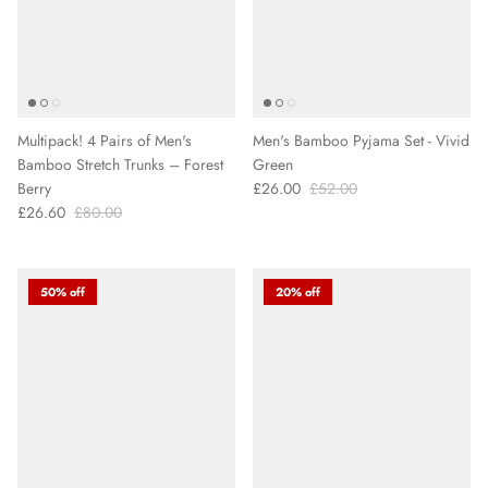
Multipack! 4 Pairs of Men's
Men's Bamboo Pyjama Set - Vivid
Bamboo Stretch Trunks – Forest
Green
Berry
£26.00
£52.00
£26.60
£80.00
50% off
20% off