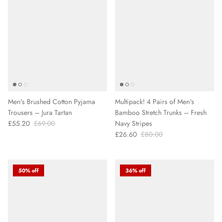
Men's Brushed Cotton Pyjama
Multipack! 4 Pairs of Men's
Trousers – Jura Tartan
Bamboo Stretch Trunks – Fresh
£55.20
£69.00
Navy Stripes
£26.60
£80.00
50% off
36% off