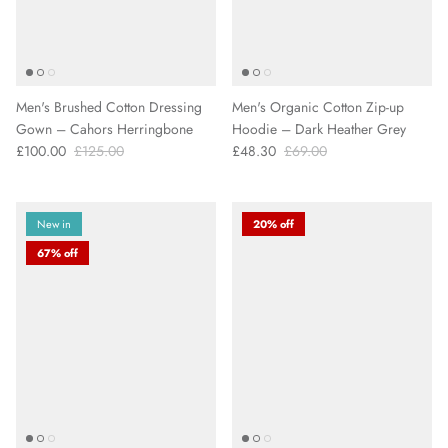
Men's Brushed Cotton Dressing
Men's Organic Cotton Zip-up
Gown – Cahors Herringbone
Hoodie – Dark Heather Grey
£100.00
£125.00
£48.30
£69.00
New in
20% off
67% off