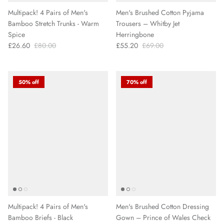
Multipack! 4 Pairs of Men's
Men's Brushed Cotton Pyjama
Bamboo Stretch Trunks - Warm
Trousers – Whitby Jet
Spice
Herringbone
£26.60
£80.00
£55.20
£69.00
50% off
70% off
Multipack! 4 Pairs of Men's
Men's Brushed Cotton Dressing
Bamboo Briefs - Black
Gown – Prince of Wales Check