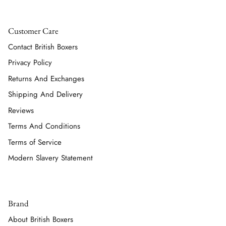
Customer Care
Contact British Boxers
Privacy Policy
Returns And Exchanges
Shipping And Delivery
Reviews
Terms And Conditions
Terms of Service
Modern Slavery Statement
Brand
About British Boxers