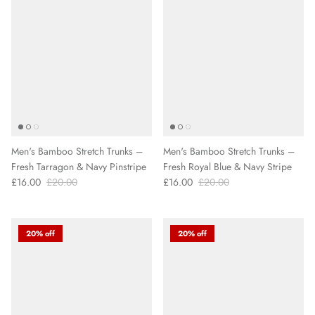
Men's Bamboo Stretch Trunks –
Men's Bamboo Stretch Trunks –
Fresh Tarragon & Navy Pinstripe
Fresh Royal Blue & Navy Stripe
£16.00
£20.00
£16.00
£20.00
20% off
20% off