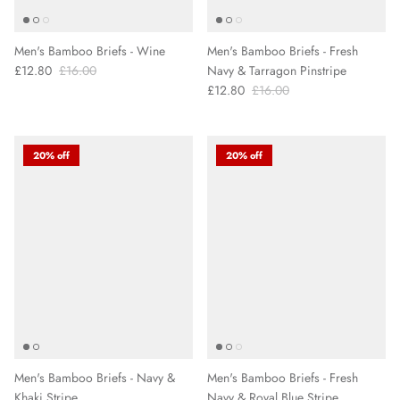
Men's Bamboo Briefs - Wine
Men's Bamboo Briefs - Fresh
£12.80
£16.00
Navy & Tarragon Pinstripe
£12.80
£16.00
20% off
20% off
Men's Bamboo Briefs - Navy &
Men's Bamboo Briefs - Fresh
Khaki Stripe
Navy & Royal Blue Stripe