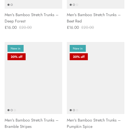
Men's Bamboo Stretch Trunks –
Men's Bamboo Stretch Trunks –
Deep Forest
Beet Red
£16.00
£20.00
£16.00
£20.00
New in
New in
20% off
20% off
Men's Bamboo Stretch Trunks –
Men's Bamboo Stretch Trunks –
Bramble Stripes
Pumpkin Spice