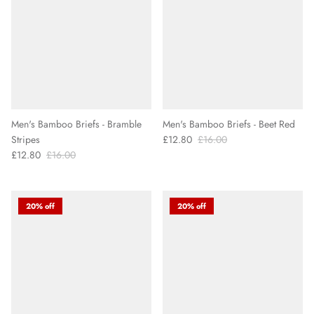
Men's Bamboo Briefs - Bramble
Men's Bamboo Briefs - Beet Red
Stripes
£12.80
£16.00
£12.80
£16.00
20% off
20% off