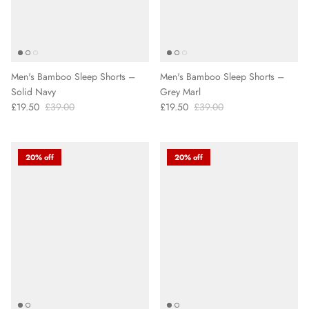
Men's Bamboo Sleep Shorts –
Men's Bamboo Sleep Shorts –
Solid Navy
Grey Marl
£19.50
£39.00
£19.50
£39.00
20% off
20% off