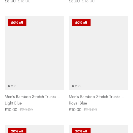
£8.00
£16.00
£8.00
£16.00
50% off
50% off
Men's Bamboo Stretch Trunks –
Men's Bamboo Stretch Trunks –
Light Blue
Royal Blue
£10.00
£20.00
£10.00
£20.00
20% off
20% off