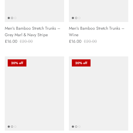
Men's Bamboo Stretch Trunks –
Men's Bamboo Stretch Trunks –
Grey Marl & Navy Stripe
Wine
£16.00
£20.00
£16.00
£20.00
20% off
20% off