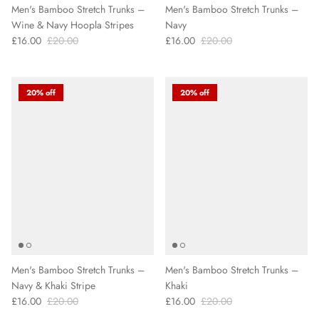
Men's Bamboo Stretch Trunks –
Men's Bamboo Stretch Trunks –
Wine & Navy Hoopla Stripes
Navy
£16.00
£20.00
£16.00
£20.00
20% off
20% off
Men's Bamboo Stretch Trunks –
Men's Bamboo Stretch Trunks –
Navy & Khaki Stripe
Khaki
£16.00
£20.00
£16.00
£20.00