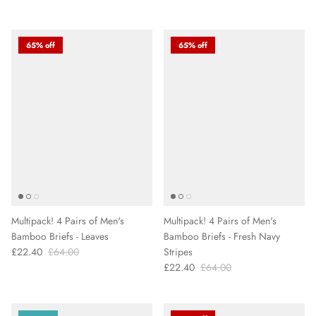
65% off
65% off
Multipack! 4 Pairs of Men's
Multipack! 4 Pairs of Men's
Bamboo Briefs - Leaves
Bamboo Briefs - Fresh Navy
£22.40
£64.00
Stripes
£22.40
£64.00