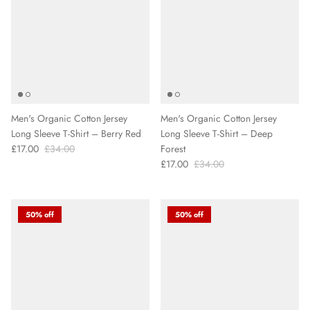
Men's Organic Cotton Jersey
Men's Organic Cotton Jersey
Long Sleeve T-Shirt – Berry Red
Long Sleeve T-Shirt – Deep
£17.00
£34.00
Forest
£17.00
£34.00
50% off
50% off