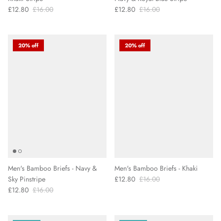
£12.80
£16.00
£12.80
£16.00
20% off
20% off
Men's Bamboo Briefs - Navy &
Men's Bamboo Briefs - Khaki
Sky Pinstripe
£12.80
£16.00
£12.80
£16.00