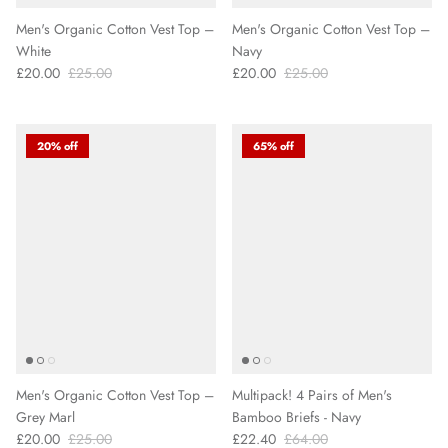
Men's Organic Cotton Vest Top –
Men's Organic Cotton Vest Top –
White
Navy
£20.00
£25.00
£20.00
£25.00
20% off
65% off
Men's Organic Cotton Vest Top –
Multipack! 4 Pairs of Men's
Grey Marl
Bamboo Briefs - Navy
£20.00
£25.00
£22.40
£64.00