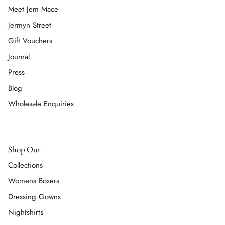
Meet Jem Mace
Jermyn Street
Gift Vouchers
Journal
Press
Blog
Wholesale Enquiries
Shop Our
Collections
Womens Boxers
Dressing Gowns
Nightshirts