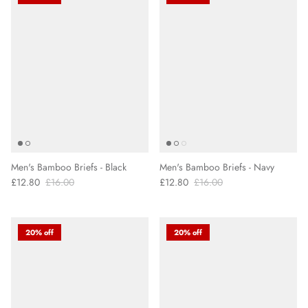
Men's Bamboo Briefs - Black
Men's Bamboo Briefs - Navy
£12.80
£16.00
£12.80
£16.00
20% off
20% off