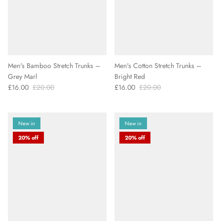
Men's Bamboo Stretch Trunks –
Men's Cotton Stretch Trunks –
Grey Marl
Bright Red
£16.00
£20.00
£16.00
£20.00
New in
New in
20% off
20% off