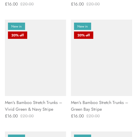
£16.00
£20.00
£16.00
£20.00
New in
New in
20% off
20% off
Men's Bamboo Stretch Trunks –
Men's Bamboo Stretch Trunks –
Vivid Green & Navy Stripe
Green Bay Stripe
£16.00
£20.00
£16.00
£20.00