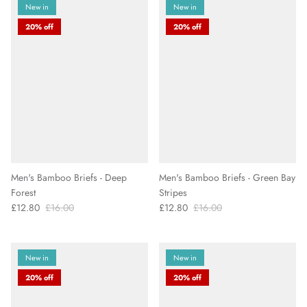
New in
New in
20% off
20% off
Men's Bamboo Briefs - Deep
Men's Bamboo Briefs - Green Bay
Forest
Stripes
£12.80
£16.00
£12.80
£16.00
New in
New in
20% off
20% off