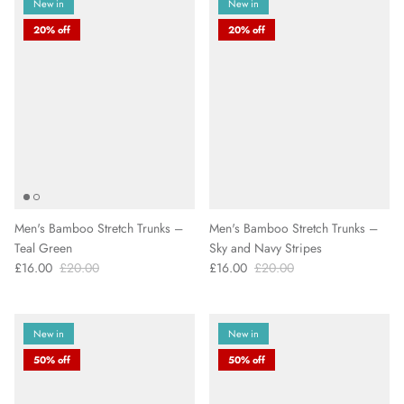
New in
New in
20% off
20% off
Men's Bamboo Stretch Trunks –
Men's Bamboo Stretch Trunks –
Teal Green
Sky and Navy Stripes
£16.00
£20.00
£16.00
£20.00
New in
New in
50% off
50% off