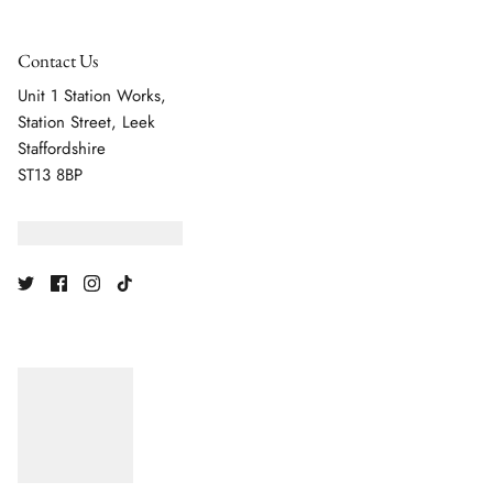
Contact Us
Unit 1 Station Works,
Station Street, Leek
Staffordshire
ST13 8BP