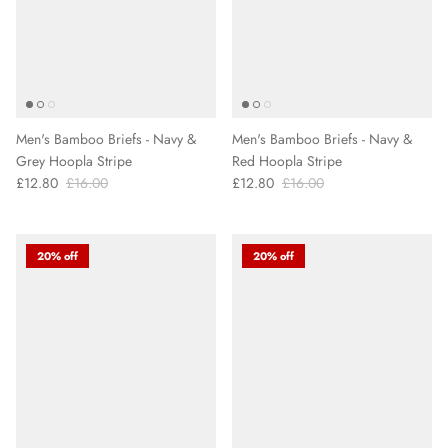
Men's Bamboo Briefs - Navy &
Men's Bamboo Briefs - Navy &
Grey Hoopla Stripe
Red Hoopla Stripe
£12.80
£16.00
£12.80
£16.00
20% off
20% off