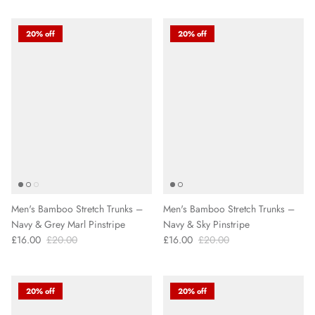
20% off
20% off
Men's Bamboo Stretch Trunks –
Men's Bamboo Stretch Trunks –
Navy & Grey Marl Pinstripe
Navy & Sky Pinstripe
£16.00
£20.00
£16.00
£20.00
20% off
20% off