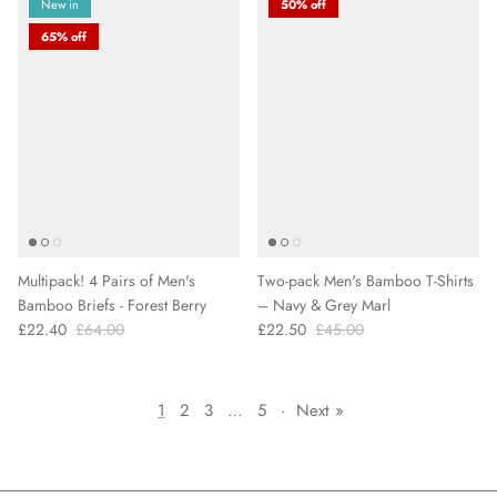
New in
50% off
65% off
Multipack! 4 Pairs of Men's
Two-pack Men's Bamboo T-Shirts
Bamboo Briefs - Forest Berry
– Navy & Grey Marl
£22.40
£64.00
£22.50
£45.00
1
2
3
…
5
·
Next »