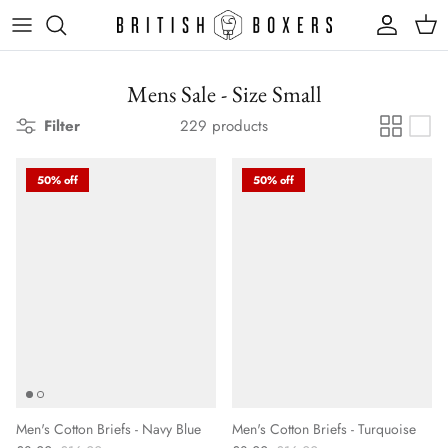
Skip
to
content
Mens Sale - Size Small
Filter
229 products
50% off
50% off
Men's Cotton Briefs - Navy Blue
Men's Cotton Briefs - Turquoise