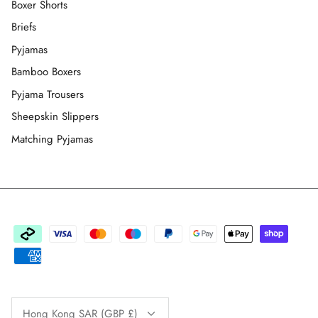
Boxer Shorts
Briefs
Pyjamas
Bamboo Boxers
Pyjama Trousers
Sheepskin Slippers
Matching Pyjamas
Currency
Hong Kong SAR (GBP £)