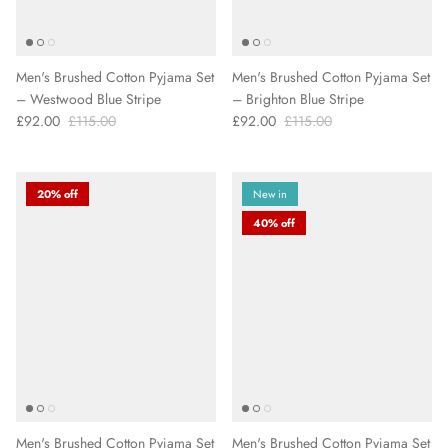
Men's Brushed Cotton Pyjama Set
Men's Brushed Cotton Pyjama Set
– Westwood Blue Stripe
– Brighton Blue Stripe
£92.00
£115.00
£92.00
£115.00
20% off
New in
40% off
Men's Brushed Cotton Pyjama Set
Men's Brushed Cotton Pyjama Set