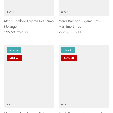
Men's Bamboo Pyjama Set - Navy
Men's Bamboo Pyjama Set -
Melange
Maritime Stripe
£29.50
£59.00
£29.50
£59.00
New in
New in
50% off
50% off