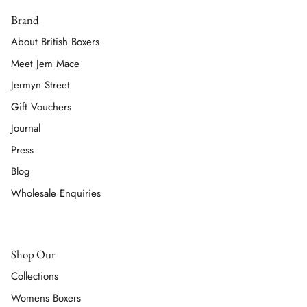
Brand
About British Boxers
Meet Jem Mace
Jermyn Street
Gift Vouchers
Journal
Press
Blog
Wholesale Enquiries
Shop Our
Collections
Womens Boxers