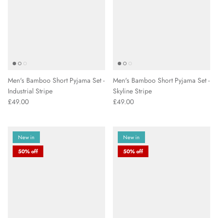
Men's Bamboo Short Pyjama Set -
Men's Bamboo Short Pyjama Set -
Industrial Stripe
Skyline Stripe
£49.00
£49.00
New in
New in
50% off
50% off