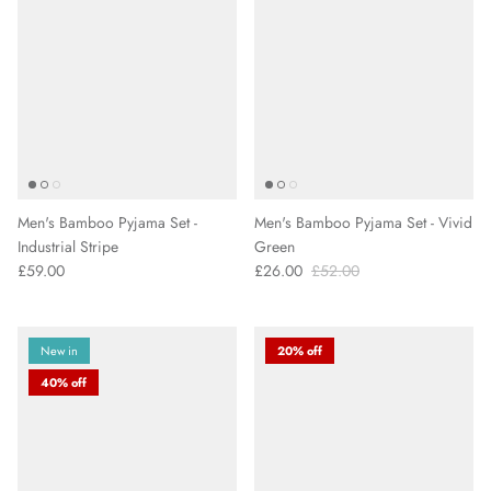
Men's Bamboo Pyjama Set -
Men's Bamboo Pyjama Set - Vivid
Industrial Stripe
Green
£59.00
£26.00
£52.00
New in
20% off
40% off