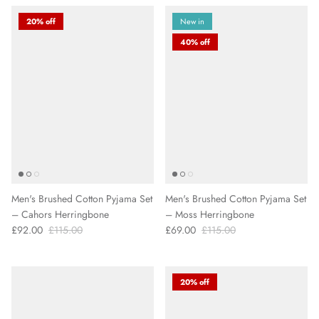
20% off
New in
40% off
Men's Brushed Cotton Pyjama Set
Men's Brushed Cotton Pyjama Set
– Cahors Herringbone
– Moss Herringbone
£92.00
£115.00
£69.00
£115.00
20% off