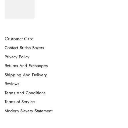
Customer Care
Contact British Boxers
Privacy Policy
Returns And Exchanges
Shipping And Delivery
Reviews
Terms And Conditions
Terms of Service
Modern Slavery Statement