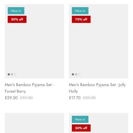
New in
New in
50% off
70% off
Men's Bamboo Pyjama Set -
Men's Bamboo Pyjama Set - Jolly
Forest Berry
Holly
£29.50
£59.00
£17.70
£59.00
New in
50% off