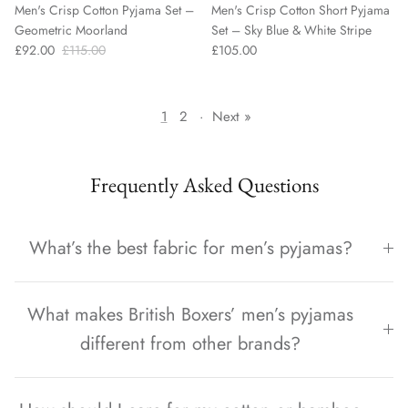
Men's Crisp Cotton Pyjama Set –
Men's Crisp Cotton Short Pyjama
Geometric Moorland
Set – Sky Blue & White Stripe
£92.00
£115.00
£105.00
1
2
·
Next »
Frequently Asked Questions
What’s the best fabric for men’s pyjamas?
What makes British Boxers’ men’s pyjamas
different from other brands?