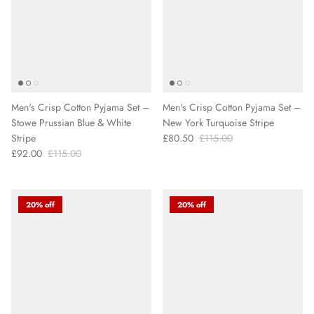
Men's Crisp Cotton Pyjama Set –
Men's Crisp Cotton Pyjama Set –
Stowe Prussian Blue & White
New York Turquoise Stripe
Stripe
£80.50
£115.00
£92.00
£115.00
20% off
20% off