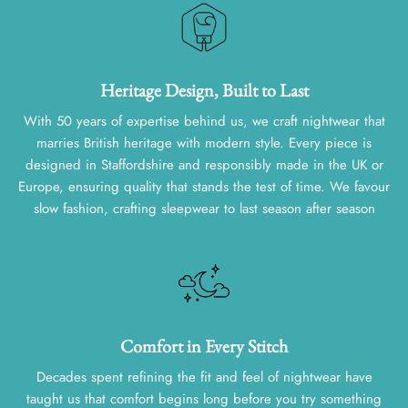
Heritage Design, Built to Last
With 50 years of expertise behind us, we craft nightwear that
marries British heritage with modern style. Every piece is
designed in Staffordshire and responsibly made in the UK or
Europe, ensuring quality that stands the test of time. We favour
slow fashion, crafting sleepwear to last season after season
Comfort in Every Stitch
Decades spent refining the fit and feel of nightwear have
taught us that comfort begins long before you try something