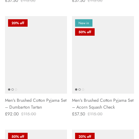
£57.50
£115.00
£57.50
£115.00
20% off
New in
50% off
Men's Brushed Cotton Pyjama Set
Men's Brushed Cotton Pyjama Set
– Dumbarton Tartan
– Acorn Squash Check
£92.00
£115.00
£57.50
£115.00
50% off
20% off