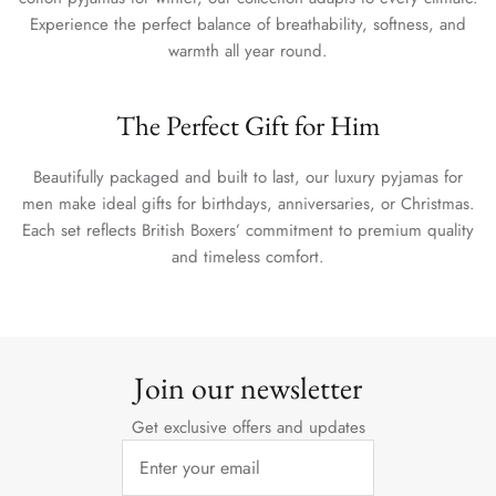
Experience the perfect balance of breathability, softness, and
warmth all year round.
The Perfect Gift for Him
Beautifully packaged and built to last, our luxury pyjamas for
men make ideal gifts for birthdays, anniversaries, or Christmas.
Each set reflects British Boxers’ commitment to premium quality
and timeless comfort.
Join our newsletter
Get exclusive offers and updates