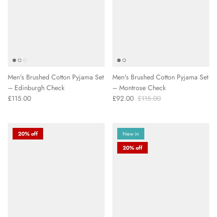
Men's Brushed Cotton Pyjama Set
Men's Brushed Cotton Pyjama Set
– Edinburgh Check
– Montrose Check
£115.00
£92.00
£115.00
20% off
New in
20% off