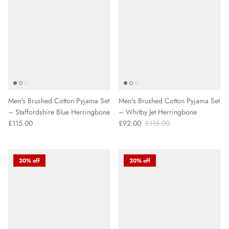
Men's Brushed Cotton Pyjama Set
Men's Brushed Cotton Pyjama Set
– Staffordshire Blue Herringbone
– Whitby Jet Herringbone
£115.00
£92.00
£115.00
20% off
20% off