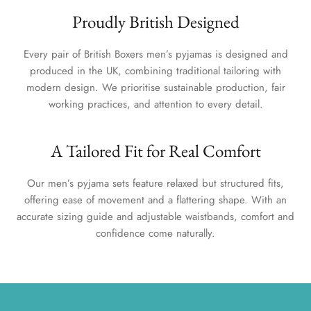
Proudly British Designed
Every pair of British Boxers men’s pyjamas is designed and
produced in the UK, combining traditional tailoring with
modern design. We prioritise sustainable production, fair
working practices, and attention to every detail.
A Tailored Fit for Real Comfort
Our men’s pyjama sets feature relaxed but structured fits,
offering ease of movement and a flattering shape. With an
accurate sizing guide and adjustable waistbands, comfort and
confidence come naturally.