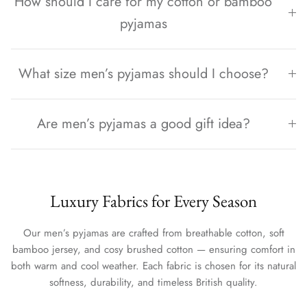
How should I care for my cotton or bamboo
pyjamas
What size men’s pyjamas should I choose?
Are men’s pyjamas a good gift idea?
Luxury Fabrics for Every Season
Our men’s pyjamas are crafted from breathable cotton, soft
bamboo jersey, and cosy brushed cotton — ensuring comfort in
both warm and cool weather. Each fabric is chosen for its natural
softness, durability, and timeless British quality.