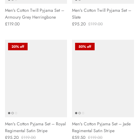
Men's Cotton Twill Pyjama Set –
Men's Cotton Twill Pyjama Set –
Armoury Grey Herringbone
Slate
£119.00
£95.20
£119.00
20% off
50% off
Men's Cotton Pyjama Set – Royal
Men's Cotton Pyjama Set – Jade
Regimental Satin Stripe
Regimental Satin Stripe
£95.20
£119.00
£59.50
£119.00