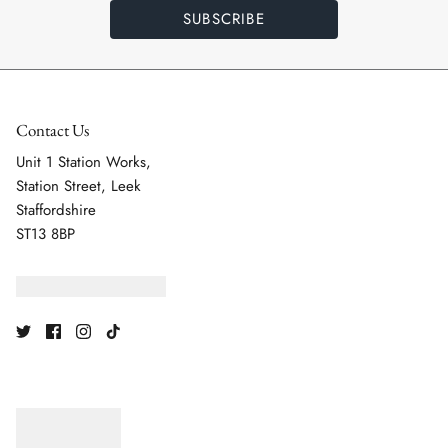
SUBSCRIBE
Contact Us
Unit 1 Station Works,
Station Street, Leek
Staffordshire
ST13 8BP