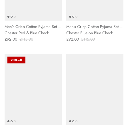
Men's Crisp Cotton Pyjama Set –
Men's Crisp Cotton Pyjama Set –
Chester Red & Blue Check
Chester Blue on Blue Check
£92.00
£115.00
£92.00
£115.00
20% off