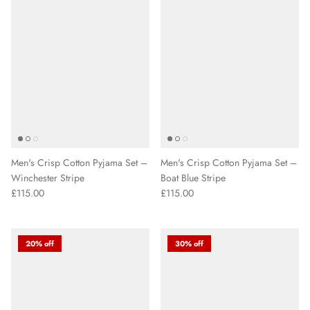
Men's Crisp Cotton Pyjama Set –
Men's Crisp Cotton Pyjama Set –
Winchester Stripe
Boat Blue Stripe
£115.00
£115.00
20% off
30% off