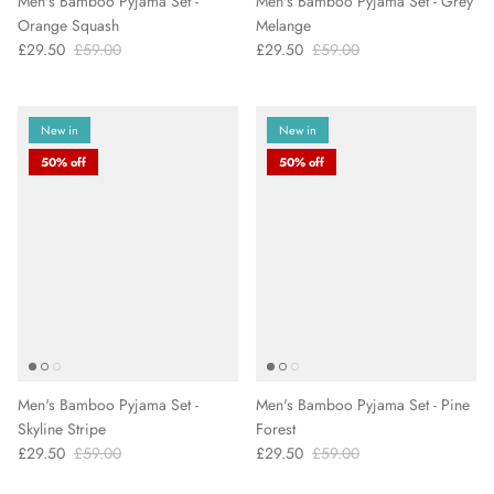
Men's Bamboo Pyjama Set -
Men's Bamboo Pyjama Set - Grey
Orange Squash
Melange
£29.50
£59.00
£29.50
£59.00
New in
New in
50% off
50% off
Men's Bamboo Pyjama Set -
Men's Bamboo Pyjama Set - Pine
Skyline Stripe
Forest
£29.50
£59.00
£29.50
£59.00