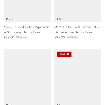
Men's Brushed Cotton Pyjama Set
Men's Cotton Twill Pyjama Set –
– Stornoway Herringbone
Garrison Blue Herringbone
£92.00
£115.00
£95.20
£119.00
20% off