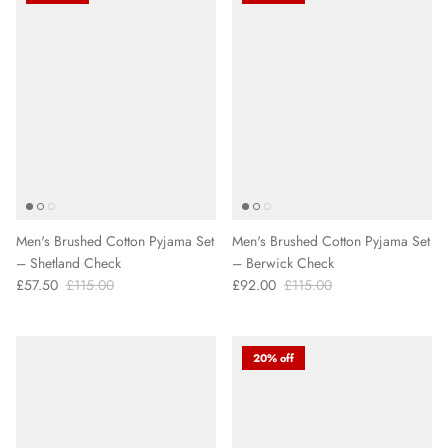
Men's Brushed Cotton Pyjama Set
Men's Brushed Cotton Pyjama Set
– Shetland Check
– Berwick Check
£57.50
£115.00
£92.00
£115.00
20% off