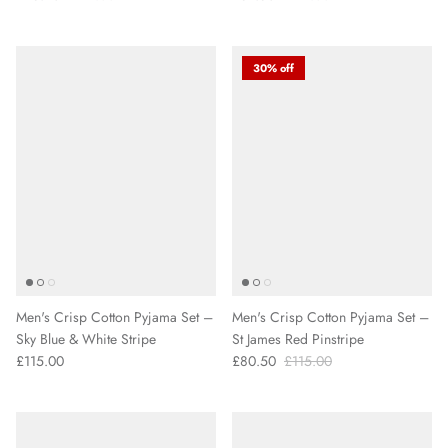
30% off
Men's Crisp Cotton Pyjama Set –
Men's Crisp Cotton Pyjama Set –
Sky Blue & White Stripe
St James Red Pinstripe
£115.00
£80.50
£115.00