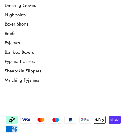
Dressing Gowns
Nightshirts
Boxer Shorts
Briefs
Pyjamas
Bamboo Boxers
Pyjama Trousers
Sheepskin Slippers
Matching Pyjamas