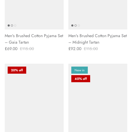
Men's Brushed Cotton Pyjama Set
Men's Brushed Cotton Pyjama Set
– Gaia Tartan
– Midnight Tartan
£69.00
£115.00
£92.00
£115.00
20% off
New in
40% off