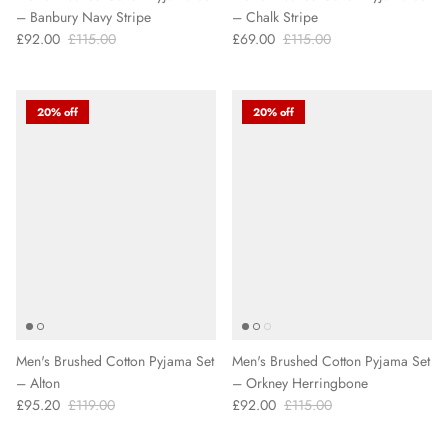
– Banbury Navy Stripe
– Chalk Stripe
£92.00
£115.00
£69.00
£115.00
20% off
20% off
Men's Brushed Cotton Pyjama Set
Men's Brushed Cotton Pyjama Set
– Alton
– Orkney Herringbone
£95.20
£119.00
£92.00
£115.00