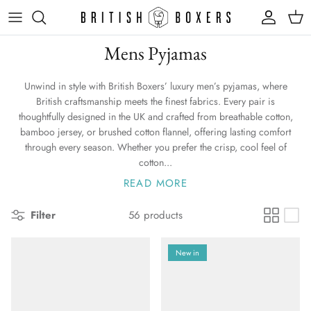
Skip
to
content
Mens Pyjamas
Unwind in style with British Boxers’ luxury men’s pyjamas, where
British craftsmanship meets the finest fabrics. Every pair is
thoughtfully designed in the UK and crafted from breathable cotton,
bamboo jersey, or brushed cotton flannel, offering lasting comfort
through every season. Whether you prefer the crisp, cool feel of
cotton...
READ MORE
Filter
56 products
New in