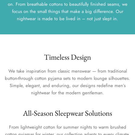
on. From breathable cottons to beautifully finished seams, we
focus on the small things that make a big difference. Our
nightwear is made to be lived in – not just slept in.
Timeless Design
We take inspiration from classic menswear — from traditional
button-through cotton pyjama sets to modern lounge silhouettes.
Simple, elegant, and enduring, our designs redefine men’s
nightwear for the modern gentleman.
All-Season Sleepwear Solutions
From lightweight cotton for summer nights to warm brushed
cotton pyjamas for winter, our collection adapts to every climate.