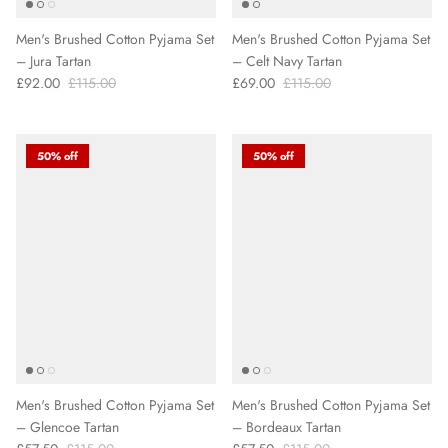
Men's Brushed Cotton Pyjama Set
Men's Brushed Cotton Pyjama Set
– Jura Tartan
– Celt Navy Tartan
£92.00
£115.00
£69.00
£115.00
50% off
50% off
Men's Brushed Cotton Pyjama Set
Men's Brushed Cotton Pyjama Set
– Glencoe Tartan
– Bordeaux Tartan