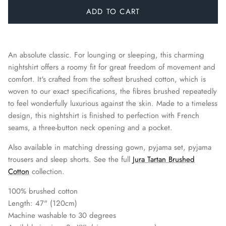
ADD TO CART
An absolute classic. For lounging or sleeping, this charming
nightshirt offers a roomy fit for great freedom of movement and
comfort. It's crafted from the softest brushed cotton, which is
woven to our exact specifications, the fibres brushed repeatedly
to feel wonderfully luxurious against the skin. Made to a timeless
design, this nightshirt is finished to perfection with French
seams, a three-button neck opening and a pocket.
Also available in matching dressing gown, pyjama set, pyjama
trousers and sleep shorts.
See the full
Jura Tartan Brushed
Cotton
collection.
100% brushed cotton
Length: 47" (120cm)
Machine washable to 30 degrees