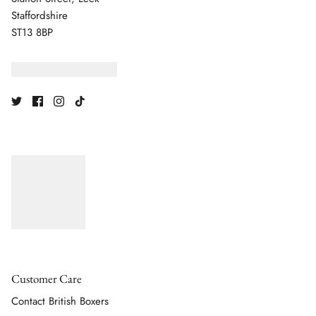
Staffordshire
ST13 8BP
Customer Care
Contact British Boxers