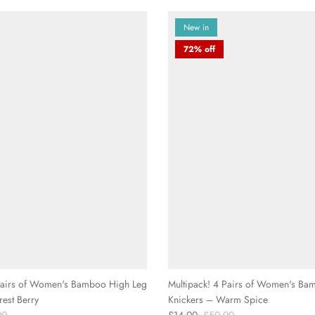
□
New in
72% off
 Pairs of Women's Bamboo High Leg
Multipack! 4 Pairs of Women's Ba
rest Berry
Knickers – Warm Spice