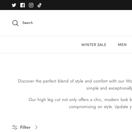
Skip
to
content
Search
WINTER SALE
MEN
Discover the perfect blend of style and comfort
with our Wom
simple and exceptionall
Our high leg cut not only offers a chic, modern look but
compromising on style. Update y
Filter