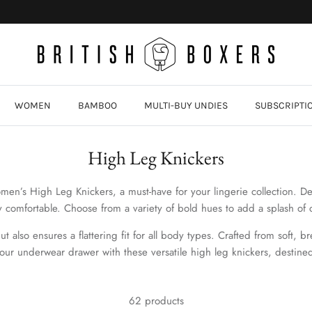
WOMEN
BAMBOO
MULTI-BUY UNDIES
SUBSCRIPTI
High Leg Knickers
en’s High Leg Knickers, a must-have for your lingerie collection. De
y comfortable. Choose from a variety of bold hues to add a splash of 
 also ensures a flattering fit for all body types. Crafted from soft, b
our underwear drawer with these versatile high leg knickers,
destine
62 products