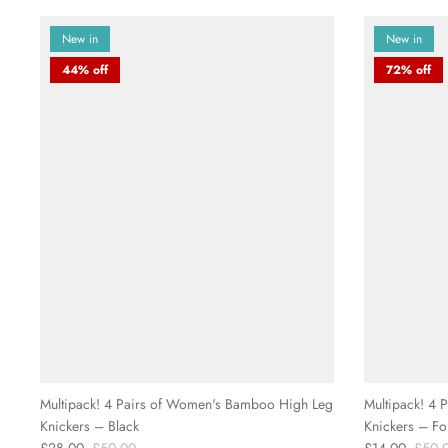
New in
New in
44% off
72% off
Multipack! 4 Pairs of Women's Bamboo High Leg
Multipack! 4
Knickers – Black
Knickers – Fo