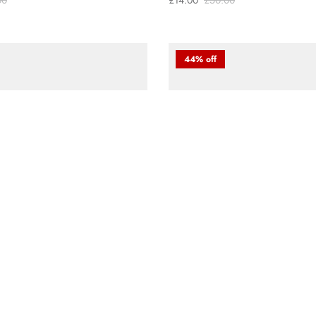
00
£14.00
£50.00
44% off