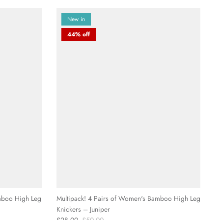
New in
44% off
mboo High Leg
Multipack! 4 Pairs of Women's Bamboo High Leg
Knickers – Juniper