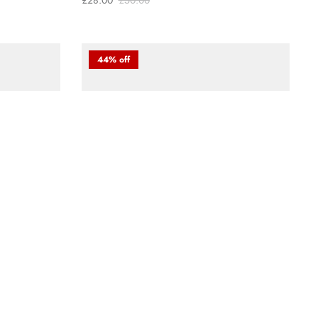
£28.00
£50.00
44% off