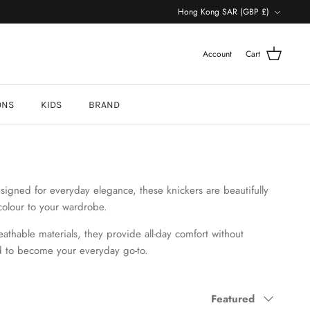
Currency
Hong Kong SAR (GBP £)
Account
Cart
ONS
KIDS
BRAND
signed for everyday elegance, these knickers are beautifully
colour to your wardrobe.
reathable materials, they provide all-day comfort without
d to become your everyday go-to
.
Sort
Featured
by