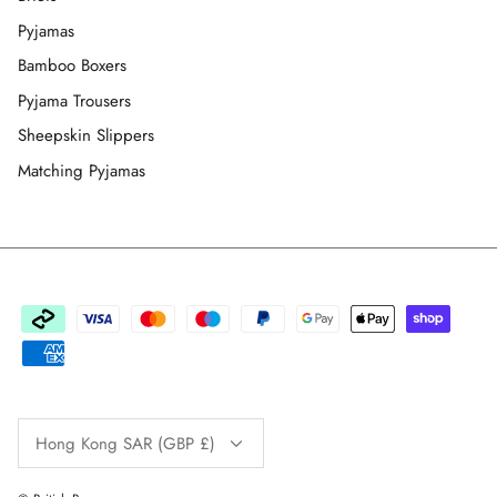
Pyjamas
Bamboo Boxers
Pyjama Trousers
Sheepskin Slippers
Matching Pyjamas
Currency
Hong Kong SAR (GBP £)