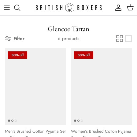
Skip
to
content
Glencoe Tartan
Filter
6 products
50% off
50% off
Men's Brushed Cotton Pyjama Set
Women's Brushed Cotton Pyjama