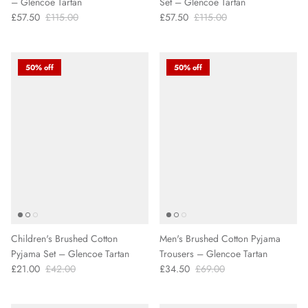
– Glencoe Tartan
Set – Glencoe Tartan
£57.50
£115.00
£57.50
£115.00
50% off
50% off
Children's Brushed Cotton
Men's Brushed Cotton Pyjama
Pyjama Set – Glencoe Tartan
Trousers – Glencoe Tartan
£21.00
£42.00
£34.50
£69.00