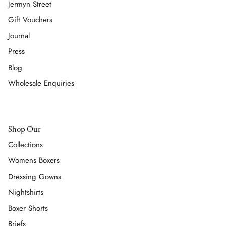
Jermyn Street
Gift Vouchers
Journal
Press
Blog
Wholesale Enquiries
Shop Our
Collections
Womens Boxers
Dressing Gowns
Nightshirts
Boxer Shorts
Briefs