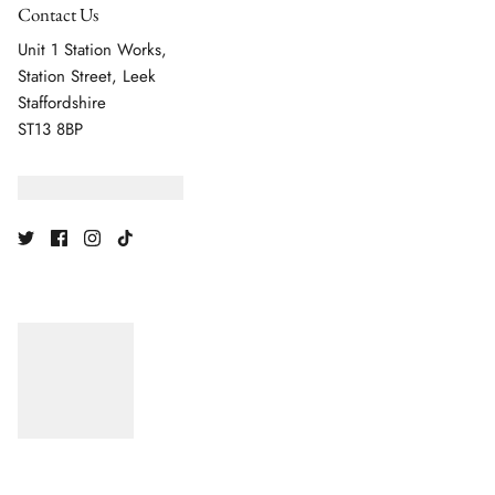
Contact Us
Unit 1 Station Works,
Station Street, Leek
Staffordshire
ST13 8BP