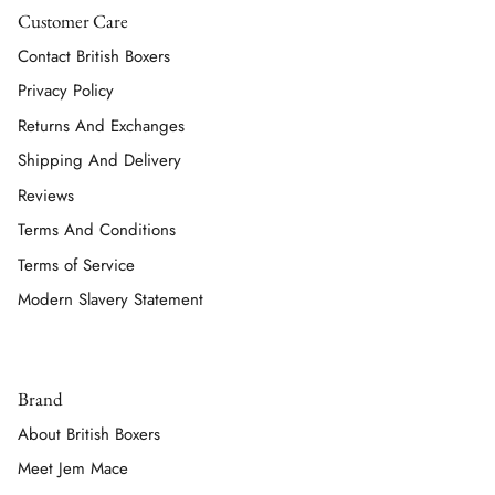
Customer Care
Contact British Boxers
Privacy Policy
Returns And Exchanges
Shipping And Delivery
Reviews
Terms And Conditions
Terms of Service
Modern Slavery Statement
Brand
About British Boxers
Meet Jem Mace