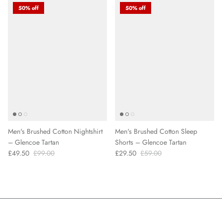
50% off
50% off
Men's Brushed Cotton Nightshirt
Men's Brushed Cotton Sleep
– Glencoe Tartan
Shorts – Glencoe Tartan
£49.50
£99.00
£29.50
£59.00