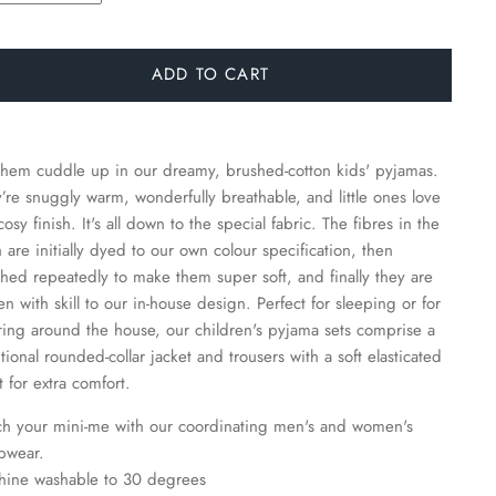
ADD TO CART
them cuddle up in our dreamy, brushed-cotton kids' pyjamas.
’re snuggly warm, wonderfully breathable, and little ones love
cosy finish. It's all down to the special fabric. The fibres in the
h are initially dyed to our own colour specification, then
hed repeatedly to make them super soft, and finally they are
n with skill to our in-house design. Perfect for sleeping or for
ing around the house, our children's pyjama sets comprise a
itional rounded-collar jacket and trousers with a soft elasticated
t for extra comfort.
h your mini-me with our coordinating men's and women's
pwear.
hine washable to 30 degrees