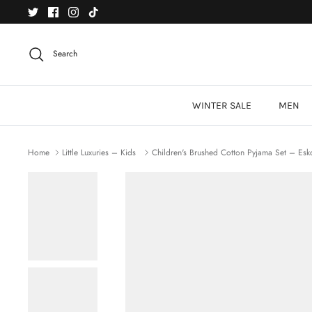
Skip
to
content
Search
WINTER SALE
MEN
Home
Little Luxuries – Kids
Children's Brushed Cotton Pyjama Set – Esk