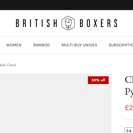
WOMEN
BAMBOO
MULTI-BUY UNDIES
SUBSCRIPTI
dale Check
C
50% off
Py
£2