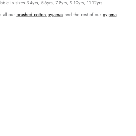
lable in sizes 3-4yrs, 5-6yrs, 7-8yrs, 9-10yrs, 11-12yrs
 all our
brushed cotton pyjamas
and the rest of our
pyjama
pping and Delivery
urns and Exchanges