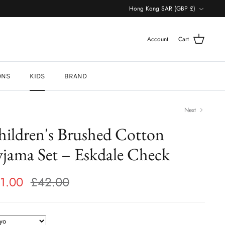
Currency
Hong Kong SAR (GBP £)
Account
Cart
ONS
KIDS
BRAND
Next
hildren's Brushed Cotton
jama Set – Eskdale Check
1.00
£42.00