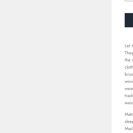
□
Let 
They
the 
clot
brus
wove
wear
trad
wais
Matc
slee
Mac