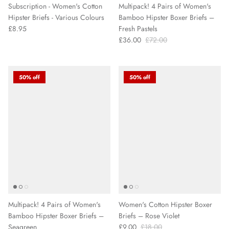
Subscription - Women's Cotton
Multipack! 4 Pairs of Women's
Hipster Briefs - Various Colours
Bamboo Hipster Boxer Briefs –
£8.95
Fresh Pastels
£36.00
£72.00
50% off
50% off
Multipack! 4 Pairs of Women's
Women's Cotton Hipster Boxer
Bamboo Hipster Boxer Briefs –
Briefs – Rose Violet
Seagreen
£9.00
£18.00