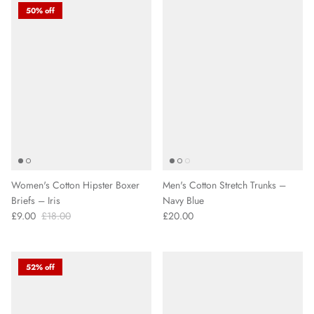
50% off
Women's Cotton Hipster Boxer
Men's Cotton Stretch Trunks –
Briefs – Iris
Navy Blue
£9.00
£18.00
£20.00
52% off