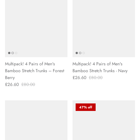
Multipack! 4 Pairs of Men's
Multipack! 4 Pairs of Men's
Bamboo Stretch Trunks – Forest
Bamboo Stretch Trunks - Navy
Berry
£26.60
£80.00
£26.60
£80.00
47% off