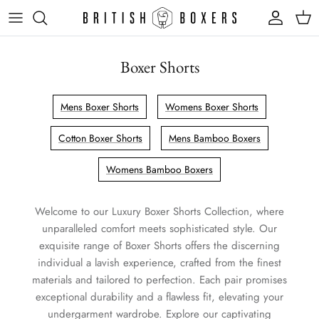
Skip
to
content
Boxer Shorts
Mens Boxer Shorts
Womens Boxer Shorts
Cotton Boxer Shorts
Mens Bamboo Boxers
Womens Bamboo Boxers
Welcome to our Luxury Boxer Shorts Collection, where
unparalleled comfort meets sophisticated style. Our
exquisite range of Boxer Shorts offers the discerning
individual a lavish experience, crafted from the finest
materials and tailored to perfection. Each pair promises
exceptional durability and a flawless fit, elevating your
undergarment wardrobe. Explore our captivating