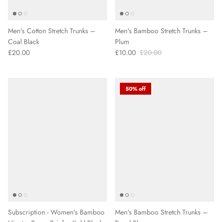
Men's Cotton Stretch Trunks –
Men's Bamboo Stretch Trunks –
Coal Black
Plum
£20.00
£10.00
£20.00
50% off
Subscription - Women's Bamboo
Men's Bamboo Stretch Trunks –