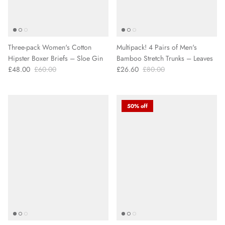
Three-pack Women's Cotton
Multipack! 4 Pairs of Men's
Hipster Boxer Briefs – Sloe Gin
Bamboo Stretch Trunks – Leaves
£48.00
£60.00
£26.60
£80.00
50% off