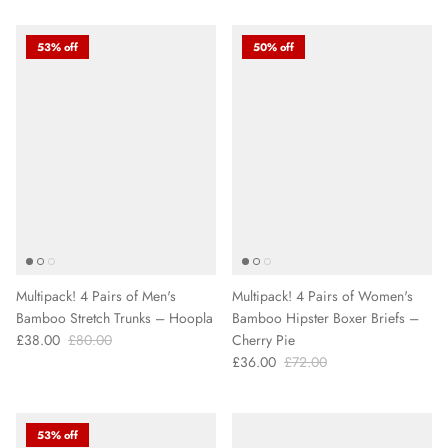
53% off
50% off
Multipack! 4 Pairs of Men's
Multipack! 4 Pairs of Women's
Bamboo Stretch Trunks – Hoopla
Bamboo Hipster Boxer Briefs –
£38.00
£80.00
Cherry Pie
£36.00
£72.00
53% off