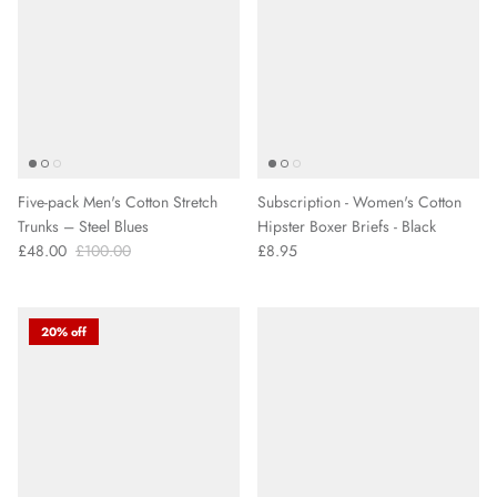
Five-pack Men's Cotton Stretch
Subscription - Women's Cotton
Trunks – Steel Blues
Hipster Boxer Briefs - Black
£48.00
£100.00
£8.95
20% off