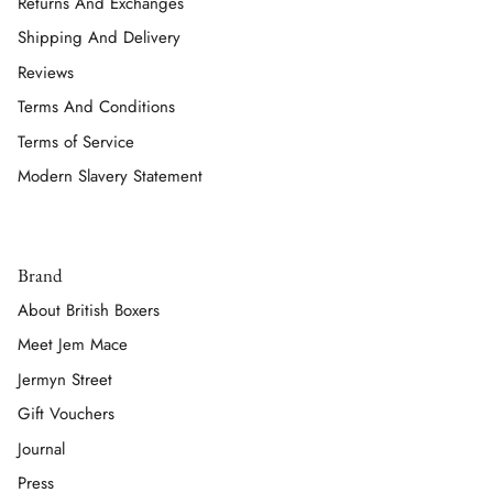
Returns And Exchanges
Shipping And Delivery
Reviews
Terms And Conditions
Terms of Service
Modern Slavery Statement
Brand
About British Boxers
Meet Jem Mace
Jermyn Street
Gift Vouchers
Journal
Press