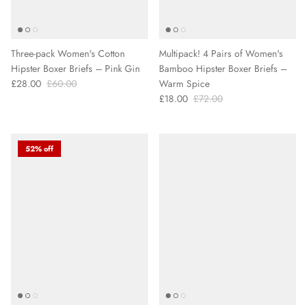
Three-pack Women's Cotton
Multipack! 4 Pairs of Women's
Hipster Boxer Briefs – Pink Gin
Bamboo Hipster Boxer Briefs –
£28.00
£60.00
Warm Spice
£18.00
£72.00
52% off