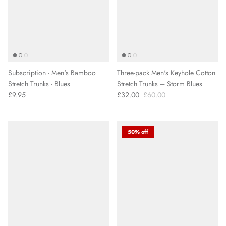
Subscription - Men's Bamboo
Three-pack Men's Keyhole Cotton
Stretch Trunks - Blues
Stretch Trunks – Storm Blues
£9.95
£32.00
£60.00
50% off