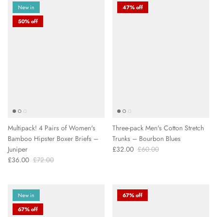
New in
47% off
50% off
Multipack! 4 Pairs of Women's
Three-pack Men's Cotton Stretch
Bamboo Hipster Boxer Briefs –
Trunks – Bourbon Blues
Juniper
£32.00
£60.00
£36.00
£72.00
New in
67% off
67% off