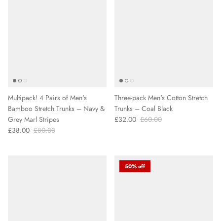
Multipack! 4 Pairs of Men's
Three-pack Men's Cotton Stretch
Bamboo Stretch Trunks – Navy &
Trunks – Coal Black
Grey Marl Stripes
£32.00
£60.00
£38.00
£80.00
50% off