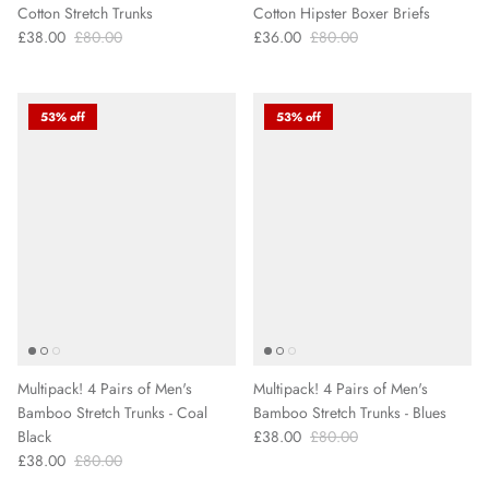
Cotton Stretch Trunks
Cotton Hipster Boxer Briefs
£38.00
£80.00
£36.00
£80.00
53% off
53% off
Multipack! 4 Pairs of Men's
Multipack! 4 Pairs of Men's
Bamboo Stretch Trunks - Coal
Bamboo Stretch Trunks - Blues
Black
£38.00
£80.00
£38.00
£80.00