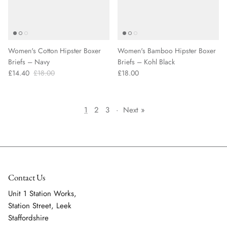
Women's Cotton Hipster Boxer
Women's Bamboo Hipster Boxer
Briefs – Navy
Briefs – Kohl Black
£14.40
£18.00
£18.00
1
2
3
·
Next »
Contact Us
Unit 1 Station Works,
Station Street, Leek
Staffordshire