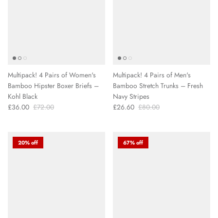
Multipack! 4 Pairs of Women's
Multipack! 4 Pairs of Men's
Bamboo Hipster Boxer Briefs –
Bamboo Stretch Trunks – Fresh
Kohl Black
Navy Stripes
£36.00
£72.00
£26.60
£80.00
20% off
67% off