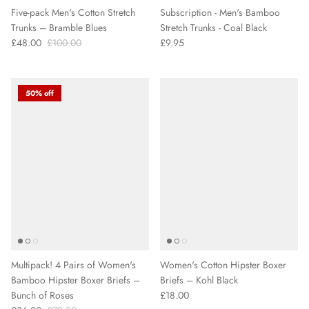
Five-pack Men's Cotton Stretch
Subscription - Men's Bamboo
Trunks – Bramble Blues
Stretch Trunks - Coal Black
£48.00
£100.00
£9.95
50% off
Multipack! 4 Pairs of Women's
Women's Cotton Hipster Boxer
Bamboo Hipster Boxer Briefs –
Briefs – Kohl Black
Bunch of Roses
£18.00