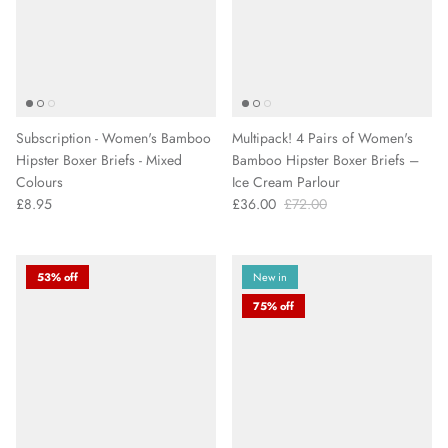
Subscription - Women's Bamboo
Multipack! 4 Pairs of Women's
Hipster Boxer Briefs - Mixed
Bamboo Hipster Boxer Briefs –
Colours
Ice Cream Parlour
£8.95
£36.00
£72.00
53% off
New in
75% off