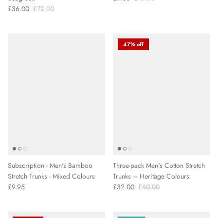
£36.00
£72.00
47% off
Subscription - Men's Bamboo
Three-pack Men's Cotton Stretch
Stretch Trunks - Mixed Colours
Trunks – Heritage Colours
£9.95
£32.00
£60.00