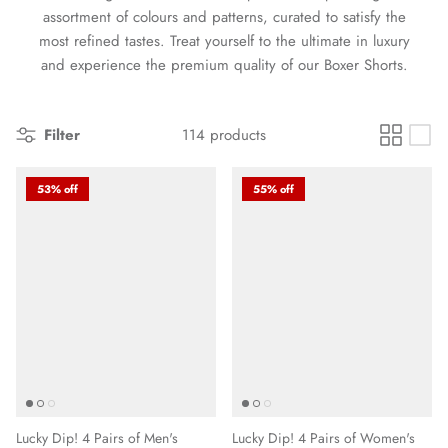
assortment of colours and patterns, curated to satisfy the
most refined tastes. Treat yourself to the ultimate in luxury
and experience the premium quality of our Boxer Shorts.
Filter
114 products
53% off
55% off
Lucky Dip! 4 Pairs of Men's
Lucky Dip! 4 Pairs of Women's