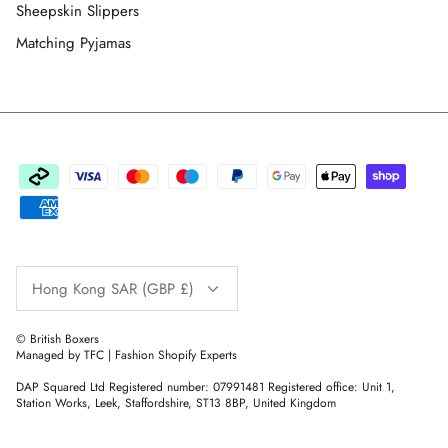
Sheepskin Slippers
Matching Pyjamas
Currency
Hong Kong SAR (GBP £)
© British Boxers
Managed by TFC | Fashion Shopify Experts
DAP Squared Ltd Registered number: 07991481 Registered office: Unit 1,
Station Works, Leek, Staffordshire, ST13 8BP, United Kingdom