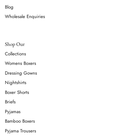
Blog
Wholesale Enquiries
Shop Our
Collections
Womens Boxers
Dressing Gowns
Nightshirts
Boxer Shorts
Briefs
Pyjamas
Bamboo Boxers
Pyjama Trousers