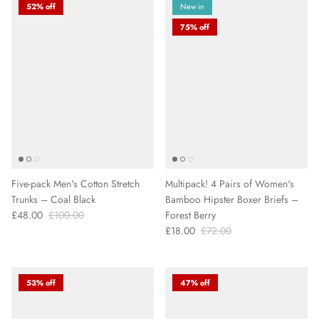
52% off
New in
75% off
Five-pack Men's Cotton Stretch
Multipack! 4 Pairs of Women's
Trunks – Coal Black
Bamboo Hipster Boxer Briefs –
£48.00
£100.00
Forest Berry
£18.00
£72.00
53% off
47% off