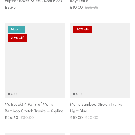
Hipster Boxer Briefs - Kohl Black
Royal Blue
£8.95
£10.00
£20.00
New in
50% off
67% off
Multipack! 4 Pairs of Men's
Men's Bamboo Stretch Trunks –
Bamboo Stretch Trunks – Skyline
Light Blue
£26.60
£80.00
£10.00
£20.00