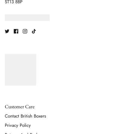
ST13 8BP
Customer Care
Contact British Boxers
Privacy Policy