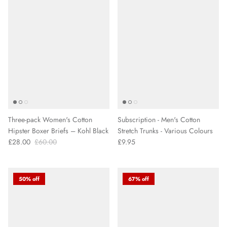
Three-pack Women's Cotton
Subscription - Men's Cotton
Hipster Boxer Briefs – Kohl Black
Stretch Trunks - Various Colours
£28.00
£60.00
£9.95
50% off
67% off