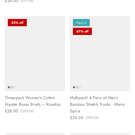
£36.00
£72.00
53% off
New in
67% off
Three-pack Women's Cotton
Multipack! 4 Pairs of Men's
Hipster Boxer Briefs – Rosehip
Bamboo Stretch Trunks - Warm
£28.00
£60.00
Spice
£26.60
£80.00