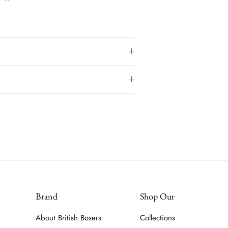
Brand
Shop Our
About British Boxers
Collections