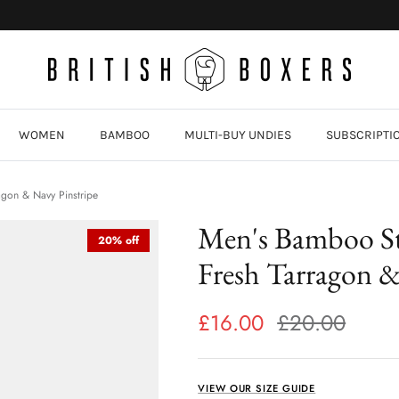
WOMEN
BAMBOO
MULTI-BUY UNDIES
SUBSCRIPTI
agon & Navy Pinstripe
Men's Bamboo St
20% off
Fresh Tarragon &
£16.00
£20.00
VIEW OUR SIZE GUIDE