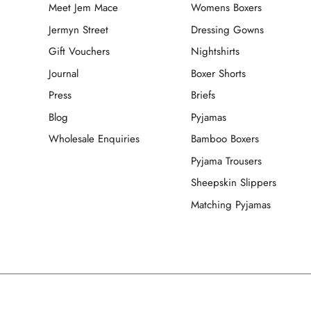
Meet Jem Mace
Womens Boxers
Jermyn Street
Dressing Gowns
Gift Vouchers
Nightshirts
Journal
Boxer Shorts
Press
Briefs
Blog
Pyjamas
Wholesale Enquiries
Bamboo Boxers
Pyjama Trousers
Sheepskin Slippers
Matching Pyjamas