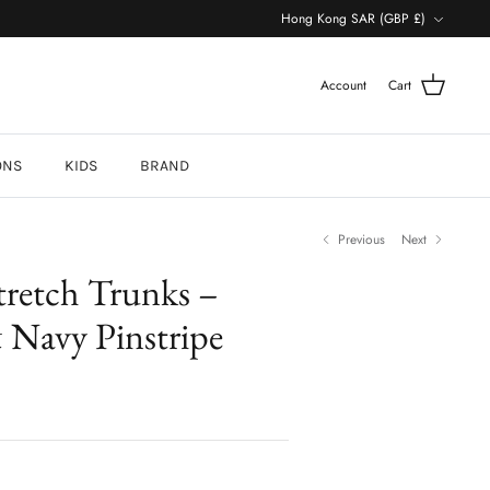
Currency
Hong Kong SAR (GBP £)
Account
Cart
ONS
KIDS
BRAND
Previous
Next
retch Trunks –
 Navy Pinstripe