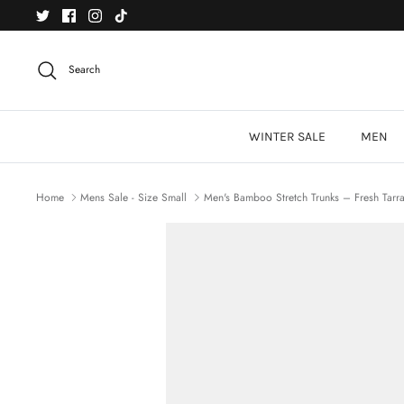
Skip
to
content
Search
WINTER SALE
MEN
Home
Mens Sale - Size Small
Men's Bamboo Stretch Trunks – Fresh Tarr