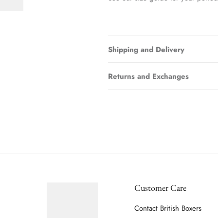
Shipping and Delivery
Returns and Exchanges
Customer Care
Contact British Boxers