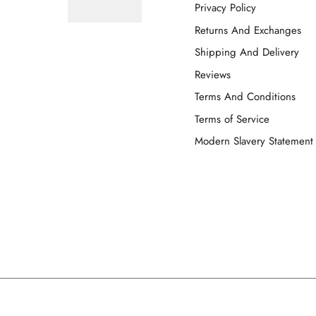
Privacy Policy
Returns And Exchanges
Shipping And Delivery
Reviews
Terms And Conditions
Terms of Service
Modern Slavery Statement