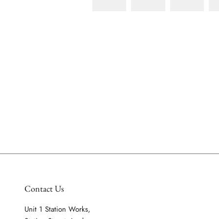
Contact Us
Unit 1 Station Works,