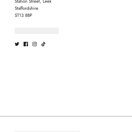
Station Street, Leek
Staffordshire
ST13 8BP