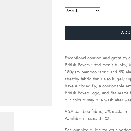
□
ADD
Exceptional comfort and great style
British Boxers fitted men's trunk
180gsm bamboo fabric and 5% elast
stretchy fabric that's also hugely 
have a closed fly, a comfortable e
British Boxers logo, and flat seams 
our colours stay true wash after wa
95% bamboo fabric, 5% elastane
Available in sizes S - XXL
See our size guide for your perfect