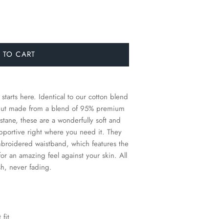
 TO CART
 starts here.
Identical to our cotton blend
s, but made from a blend of 95% premium
ane, these are a wonderfully soft and
supportive right where you need it. They
mbroidered waistband, which features the
for an amazing feel against your skin. All
sh, never fading.
 fit