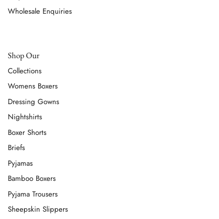
Wholesale Enquiries
Shop Our
Collections
Womens Boxers
Dressing Gowns
Nightshirts
Boxer Shorts
Briefs
Pyjamas
Bamboo Boxers
Pyjama Trousers
Sheepskin Slippers