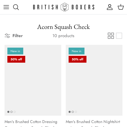
Skip
to
content
Acorn Squash Check
Filter
10 products
New in
New in
50% off
50% off
Men's Brushed Cotton Dressing
Men's Brushed Cotton Nightshirt