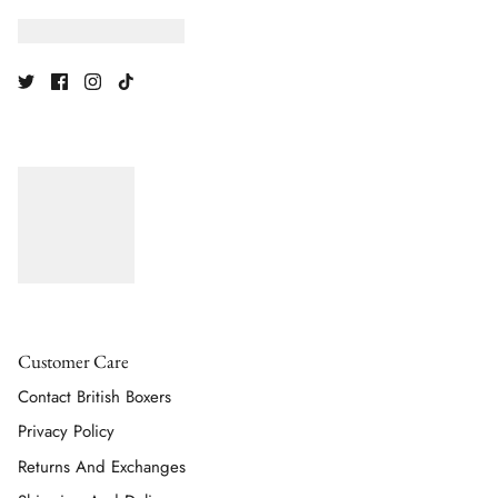
Customer Care
Contact British Boxers
Privacy Policy
Returns And Exchanges