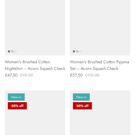
Women's Brushed Cotton
Women's Brushed Cotton Pyjama
Nightshirt – Acorn Squash Check
Set – Acorn Squash Check
£47.50
£95.00
£57.50
£115.00
New in
New in
50% off
20% off