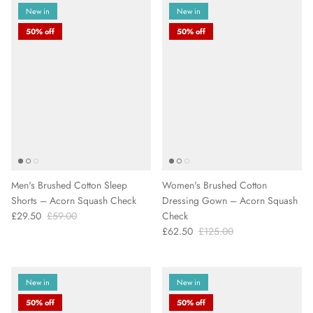
New in
New in
50% off
50% off
Men's Brushed Cotton Sleep
Women's Brushed Cotton
Shorts – Acorn Squash Check
Dressing Gown – Acorn Squash
£29.50
£59.00
Check
£62.50
£125.00
New in
New in
50% off
50% off