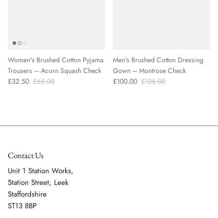
Women's Brushed Cotton Pyjama
Men's Brushed Cotton Dressing
Trousers – Acorn Squash Check
Gown – Montrose Check
£32.50
£65.00
£100.00
£125.00
Contact Us
Unit 1 Station Works,
Station Street, Leek
Staffordshire
ST13 8BP