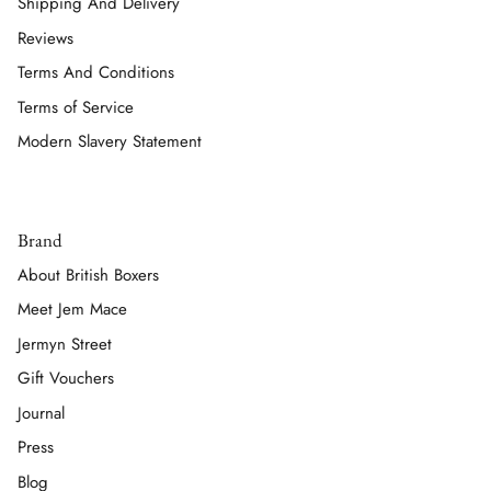
Shipping And Delivery
Reviews
Terms And Conditions
Terms of Service
Modern Slavery Statement
Brand
About British Boxers
Meet Jem Mace
Jermyn Street
Gift Vouchers
Journal
Press
Blog