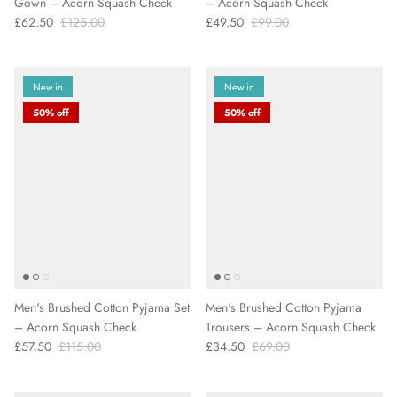
Gown – Acorn Squash Check
– Acorn Squash Check
£62.50
£125.00
£49.50
£99.00
New in
New in
50% off
50% off
Men's Brushed Cotton Pyjama Set
Men's Brushed Cotton Pyjama
– Acorn Squash Check
Trousers – Acorn Squash Check
£57.50
£115.00
£34.50
£69.00